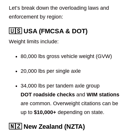
Let’s break down the overloading laws and
enforcement by region:
🇺🇸 USA (FMCSA & DOT)
Weight limits include:
80,000 lbs gross vehicle weight (GVW)
20,000 lbs per single axle
34,000 lbs per tandem axle group
DOT roadside checks
and
WIM stations
are common. Overweight citations can be
up to
$10,000+
depending on state.
🇳🇿 New Zealand (NZTA)