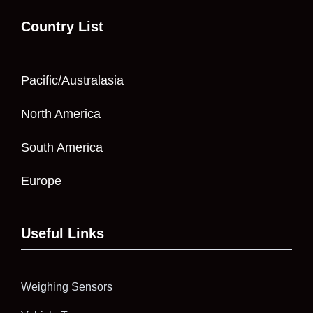
Country List
Pacific/Australasia
North America
South America
Europe
Useful Links
Weighing Sensors