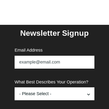
Newsletter Signup
Email Address
What Best Describes Your Operation?