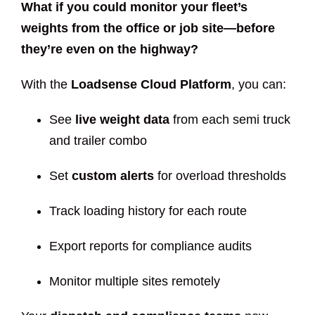
What if you could monitor your fleet’s
weights from the office or job site—before
they’re even on the highway?
With the
Loadsense Cloud Platform
, you can:
See
live weight data
from each semi truck
and trailer combo
Set
custom alerts
for overload thresholds
Track loading history for each route
Export reports for compliance audits
Monitor multiple sites remotely