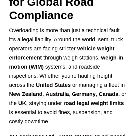
for Global Road
Compliance
Overloading is more than just a technical fault—
it’s a legal liability. Around the world, semi truck
operators are facing stricter
vehicle weight
enforcement
through weigh stations,
weigh-in-
motion (WIM)
systems, and roadside
inspections. Whether you’re hauling freight
across the
United States
or managing a fleet in
New Zealand
,
Australia
,
Germany
,
Canada
, or
the
UK
, staying under
road legal weight limits
is essential to avoid fines, suspension, and
costly downtime.