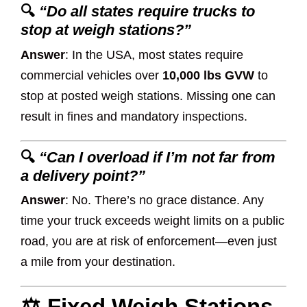
🔍
“Do all states require trucks to
stop at weigh stations?”
Answer
: In the USA, most states require
commercial vehicles over
10,000 lbs GVW
to
stop at posted weigh stations. Missing one can
result in fines and mandatory inspections.
🔍
“Can I overload if I’m not far from
a delivery point?”
Answer
: No. There’s no grace distance. Any
time your truck exceeds weight limits on a public
road, you are at risk of enforcement—even just
a mile from your destination.
⚖️ Fixed Weigh Stations