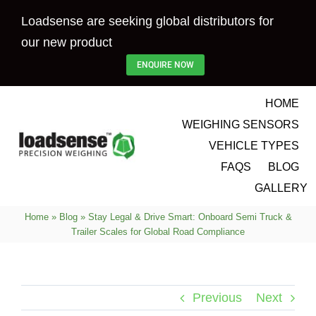
Skip
Loadsense are seeking global distributors for
to
our new product
content
ENQUIRE NOW
HOME
WEIGHING SENSORS
VEHICLE TYPES
FAQS
BLOG
GALLERY
Home
»
Blog
»
Stay Legal & Drive Smart: Onboard Semi Truck &
Trailer Scales for Global Road Compliance
Previous
Next