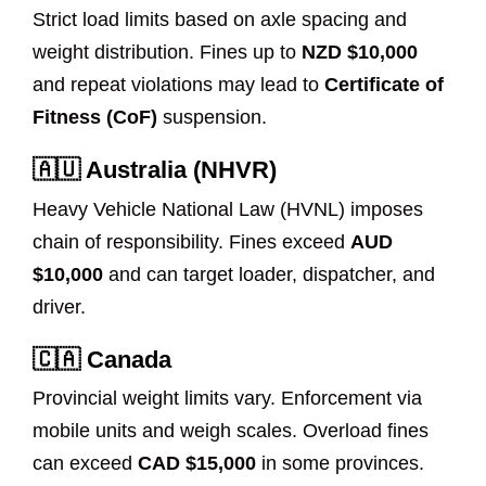
Strict load limits based on axle spacing and
weight distribution. Fines up to
NZD $10,000
and repeat violations may lead to
Certificate of
Fitness (CoF)
suspension.
🇦🇺 Australia (NHVR)
Heavy Vehicle National Law (HVNL) imposes
chain of responsibility. Fines exceed
AUD
$10,000
and can target loader, dispatcher, and
driver.
🇨🇦 Canada
Provincial weight limits vary. Enforcement via
mobile units and weigh scales. Overload fines
can exceed
CAD $15,000
in some provinces.