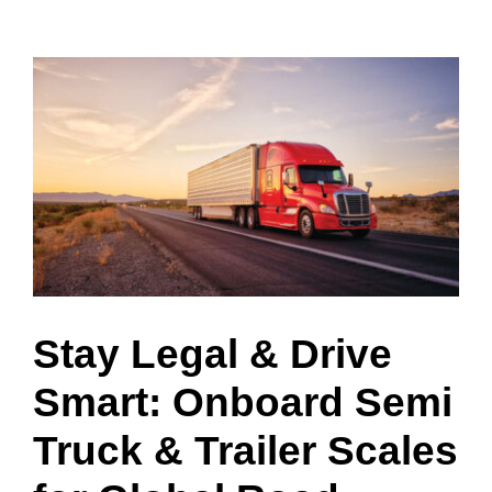
View
Larger
Image
Stay Legal & Drive
Smart: Onboard Semi
Truck & Trailer Scales