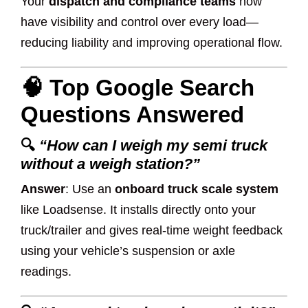
Your
dispatch and compliance teams
now
have visibility and control over every load—
reducing liability and improving operational flow.
🧠 Top Google Search
Questions Answered
🔍
“How can I weigh my semi truck
without a weigh station?”
Answer
: Use an
onboard truck scale system
like Loadsense. It installs directly onto your
truck/trailer and gives real-time weight feedback
using your vehicle’s suspension or axle
readings.