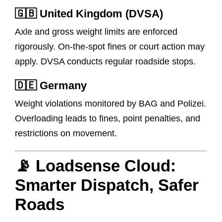
🇬🇧 United Kingdom (DVSA)
Axle and gross weight limits are enforced
rigorously. On-the-spot fines or court action may
apply. DVSA conducts regular roadside stops.
🇩🇪 Germany
Weight violations monitored by BAG and Polizei.
Overloading leads to fines, point penalties, and
restrictions on movement.
📡 Loadsense Cloud:
Smarter Dispatch, Safer
Roads