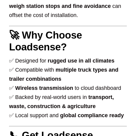
weigh station stops and fine avoidance
can
offset the cost of installation.
🚀 Why Choose
Loadsense?
✅ Designed for
rugged use in all climates
✅ Compatible with
multiple truck types and
trailer combinations
✅
Wireless transmission
to cloud dashboard
✅ Backed by real-world users in
transport,
waste, construction & agriculture
✅ Local support and
global compliance ready
📞 Get Loadsense