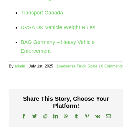
Transport Canada
DVSA UK Vehicle Weight Rules
BAG Germany – Heavy Vehicle
Enforcement
By
admin
|
July 1st, 2025
|
Loadsense Truck Scale
|
0 Comments
Share This Story, Choose Your
Platform!
Facebook
Twitter
Reddit
LinkedIn
WhatsApp
Tumblr
Pinterest
Vk
Email