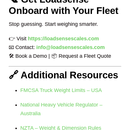
Onboard with Your Fleet
Stop guessing. Start weighing smarter.
👉 Visit
https://loadsensescales.com
📧 Contact:
info@loadsensescales.com
🛠 Book a Demo | 📦 Request a Fleet Quote
🔗 Additional Resources
FMCSA Truck Weight Limits – USA
National Heavy Vehicle Regulator –
Australia
NZTA – Weight & Dimension Rules