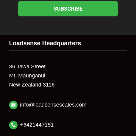
SUBSCRIBE
Loadsense Headquarters
36 Tawa Street
Mt. Maunganui
New Zealand 3116
info@loadsensescales.com
+6421447151