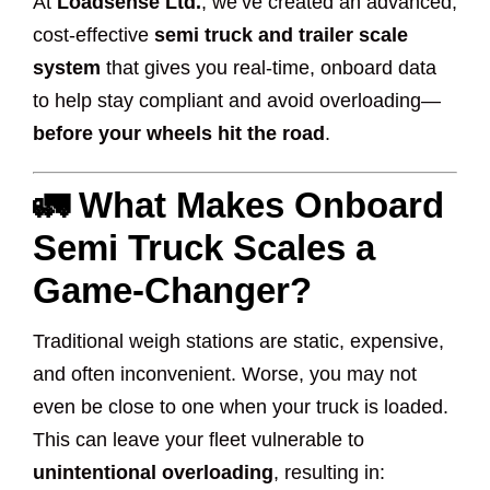
At
Loadsense Ltd.
, we’ve created an advanced,
cost-effective
semi truck and trailer scale
system
that gives you real-time, onboard data
to help stay compliant and avoid overloading—
before your wheels hit the road
.
🚛 What Makes Onboard
Semi Truck Scales a
Game-Changer?
Traditional weigh stations are static, expensive,
and often inconvenient. Worse, you may not
even be close to one when your truck is loaded.
This can leave your fleet vulnerable to
unintentional overloading
, resulting in: