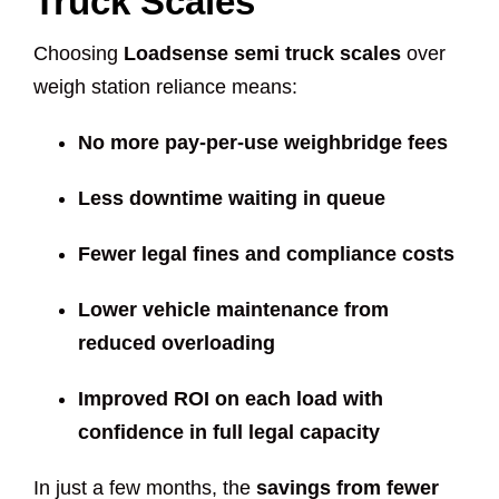
Truck Scales
Choosing
Loadsense semi truck scales
over
weigh station reliance means:
No more pay-per-use weighbridge fees
Less downtime waiting in queue
Fewer legal fines and compliance costs
Lower vehicle maintenance from
reduced overloading
Improved ROI on each load with
confidence in full legal capacity
In just a few months, the
savings from fewer