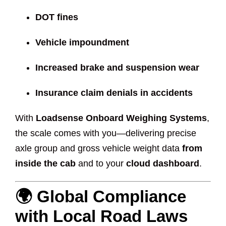
DOT fines
Vehicle impoundment
Increased brake and suspension wear
Insurance claim denials in accidents
With
Loadsense Onboard Weighing Systems
,
the scale comes with you—delivering precise
axle group and gross vehicle weight data
from
inside the cab
and to your
cloud dashboard
.
🌍 Global Compliance
with Local Road Laws