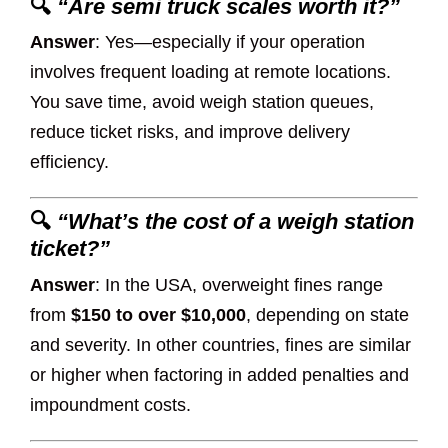
🔍
“Are semi truck scales worth it?”
Answer
: Yes—especially if your operation
involves frequent loading at remote locations.
You save time, avoid weigh station queues,
reduce ticket risks, and improve delivery
efficiency.
🔍
“What’s the cost of a weigh station
ticket?”
Answer
: In the USA, overweight fines range
from
$150 to over $10,000
, depending on state
and severity. In other countries, fines are similar
or higher when factoring in added penalties and
impoundment costs.