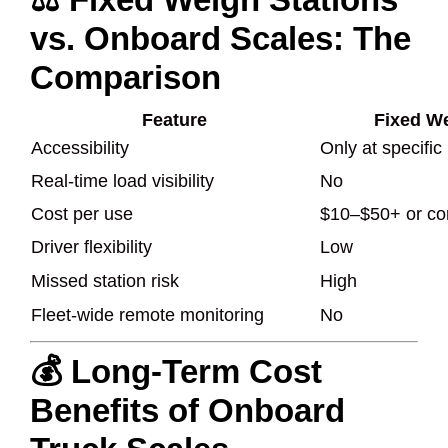
vs. Onboard Scales: The
Comparison
Feature
Fixed We
Accessibility
Only at specific
Real-time load visibility
No
Cost per use
$10–$50+ or co
Driver flexibility
Low
Missed station risk
High
Fleet-wide remote monitoring
No
💰 Long-Term Cost
Benefits of Onboard