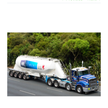
View
Larger
Image