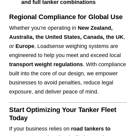
and full tanker combinations
Regional Compliance for Global Use
Whether you’re operating in
New Zealand,
Australia, the United States, Canada, the UK
,
or
Europe
, Loadsense weighing systems are
engineered to help you meet and exceed local
transport weight regulations
. With compliance
built into the core of our design, we empower
businesses to avoid penalties, reduce legal
exposure, and deliver peace of mind.
Start Optimizing Your Tanker Fleet
Today
If your business relies on
road tankers to