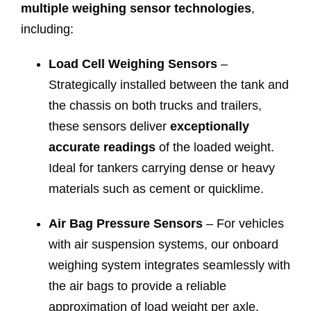
multiple weighing sensor technologies
,
including:
Load Cell Weighing Sensors
–
Strategically installed between the tank and
the chassis on both trucks and trailers,
these sensors deliver
exceptionally
accurate readings
of the loaded weight.
Ideal for tankers carrying dense or heavy
materials such as cement or quicklime.
Air Bag Pressure Sensors
– For vehicles
with air suspension systems, our onboard
weighing system integrates seamlessly with
the air bags to provide a reliable
approximation of load weight per axle.