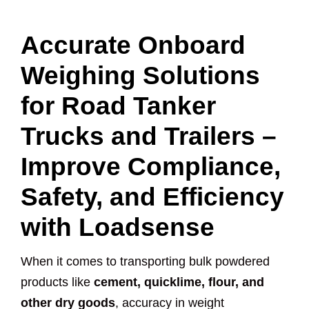
Accurate Onboard
Weighing Solutions
for Road Tanker
Trucks and Trailers –
Improve Compliance,
Safety, and Efficiency
with Loadsense
When it comes to transporting bulk powdered
products like
cement, quicklime, flour, and
other dry goods
, accuracy in weight