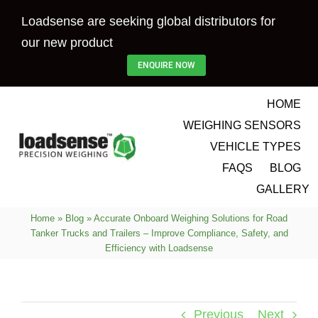
Skip
Loadsense are seeking global distributors for
to
our new product
content
ENQUIRE NOW
HOME
WEIGHING SENSORS
VEHICLE TYPES
FAQS
BLOG
GALLERY
Home
»
Blog
»
Accurate Onboard Weighing Solutions for Road
Tanker Trucks and Trailers – Improve Compliance, Safety, and
Efficiency with Loadsense
Previous
Next