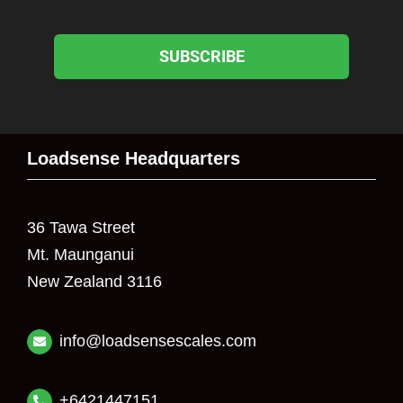
SUBSCRIBE
Loadsense Headquarters
36 Tawa Street
Mt. Maunganui
New Zealand 3116
info@loadsensescales.com
+6421447151