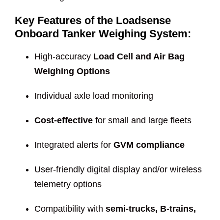
Key Features of the Loadsense
Onboard Tanker Weighing System:
High-accuracy
Load Cell and Air Bag
Weighing Options
Individual axle load monitoring
Cost-effective
for small and large fleets
Integrated alerts for
GVM compliance
User-friendly digital display and/or wireless
telemetry options
Compatibility with
semi-trucks, B-trains,