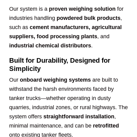
Our system is a
proven weighing solution
for
industries handling
powdered bulk products
,
such as
cement manufacturers, agricultural
suppliers, food processing plants
, and
industrial chemical distributors
.
Built for Durability, Designed for
Simplicity
Our
onboard weighing systems
are built to
withstand the harsh environments faced by
tanker trucks—whether operating in dusty
quarries, industrial zones, or rural highways. The
system offers
straightforward installation
,
minimal maintenance, and can be
retrofitted
onto existing tanker fleets.