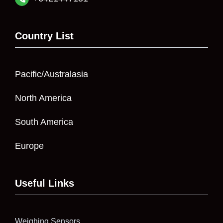
Country List
Pacific/Australasia
North America
South America
Europe
Useful Links
Weighing Sensors