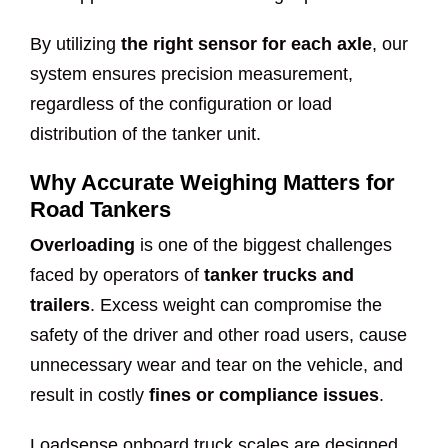
By utilizing
the right sensor for each axle
, our
system ensures precision measurement,
regardless of the configuration or load
distribution of the tanker unit.
Why Accurate Weighing Matters for
Road Tankers
Overloading
is one of the biggest challenges
faced by operators of
tanker trucks and
trailers
. Excess weight can compromise the
safety of the driver and other road users, cause
unnecessary wear and tear on the vehicle, and
result in costly
fines or compliance issues
.
Loadsense onboard truck scales are designed