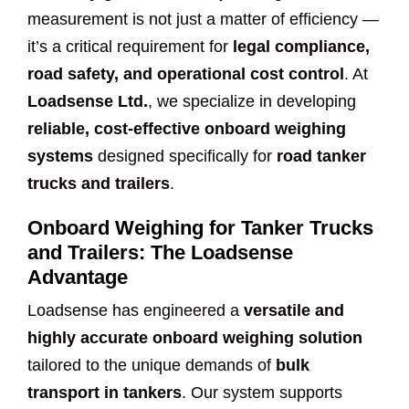
measurement is not just a matter of efficiency —
it’s a critical requirement for
legal compliance,
road safety, and operational cost control
. At
Loadsense Ltd.
, we specialize in developing
reliable, cost-effective onboard weighing
systems
designed specifically for
road tanker
trucks and trailers
.
Onboard Weighing for Tanker Trucks
and Trailers: The Loadsense
Advantage
Loadsense has engineered a
versatile and
highly accurate onboard weighing solution
tailored to the unique demands of
bulk
transport in tankers
. Our system supports