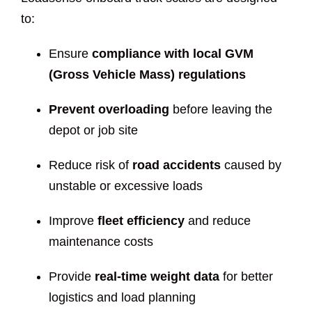
to:
Ensure
compliance with local GVM
(Gross Vehicle Mass) regulations
Prevent overloading
before leaving the
depot or job site
Reduce risk of
road accidents
caused by
unstable or excessive loads
Improve
fleet efficiency
and reduce
maintenance costs
Provide
real-time weight data
for better
logistics and load planning