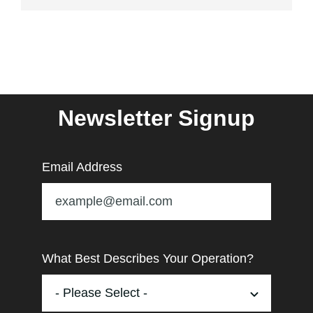
Newsletter Signup
Email Address
What Best Describes Your Operation?