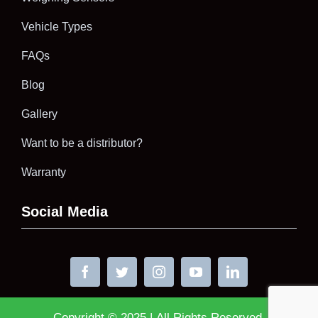
Vehicle Types
FAQs
Blog
Gallery
Want to be a distributor?
Warranty
Social Media
Copyright © 2025 | All Rights Reserved.