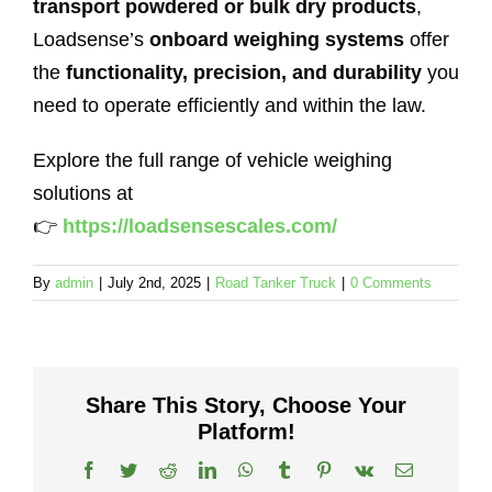
transport powdered or bulk dry products
,
Loadsense’s
onboard weighing systems
offer
the
functionality, precision, and durability
you
need to operate efficiently and within the law.
Explore the full range of vehicle weighing
solutions at
👉
https://loadsensescales.com/
By
admin
|
July 2nd, 2025
|
Road Tanker Truck
|
0 Comments
Share This Story, Choose Your
Platform!
Facebook
Twitter
Reddit
LinkedIn
WhatsApp
Tumblr
Pinterest
Vk
Email