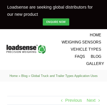
Skip
Loadsense are seeking global distributors for
to
our new product
content
ENQUIRE NOW
HOME
WEIGHING SENSORS
VEHICLE TYPES
FAQS
BLOG
GALLERY
Home
»
Blog
»
Global Truck and Trailer Types Application Uses
Previous
Next