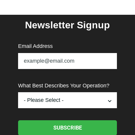
Newsletter Signup
Email Address
What Best Describes Your Operation?
SUBSCRIBE