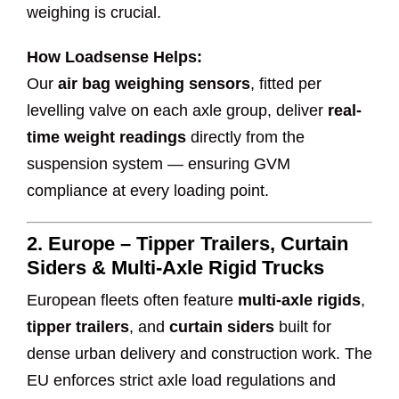
weighing is crucial.
How Loadsense Helps:
Our
air bag weighing sensors
, fitted per
levelling valve on each axle group, deliver
real-
time weight readings
directly from the
suspension system — ensuring GVM
compliance at every loading point.
2.
Europe – Tipper Trailers, Curtain
Siders & Multi-Axle Rigid Trucks
European fleets often feature
multi-axle rigids
,
tipper trailers
, and
curtain siders
built for
dense urban delivery and construction work. The
EU enforces strict axle load regulations and