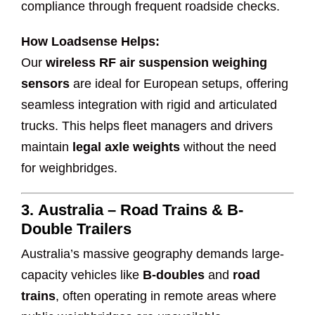
compliance through frequent roadside checks.
How Loadsense Helps:
Our
wireless RF air suspension weighing
sensors
are ideal for European setups, offering
seamless integration with rigid and articulated
trucks. This helps fleet managers and drivers
maintain
legal axle weights
without the need
for weighbridges.
3.
Australia – Road Trains & B-
Double Trailers
Australia’s massive geography demands large-
capacity vehicles like
B-doubles
and
road
trains
, often operating in remote areas where