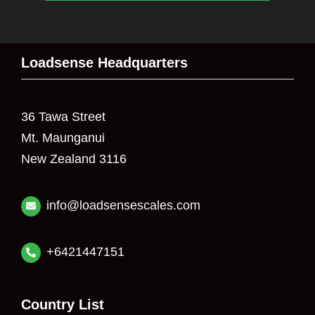
Loadsense Headquarters
36 Tawa Street
Mt. Maunganui
New Zealand 3116
info@loadsensescales.com
+6421447151
Country List