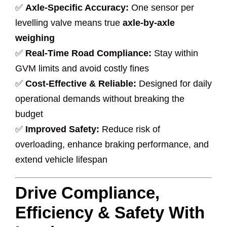
✅
Axle-Specific Accuracy:
One sensor per
levelling valve means true
axle-by-axle
weighing
✅
Real-Time Road Compliance:
Stay within
GVM limits and avoid costly fines
✅
Cost-Effective & Reliable:
Designed for daily
operational demands without breaking the
budget
✅
Improved Safety:
Reduce risk of
overloading, enhance braking performance, and
extend vehicle lifespan
Drive Compliance,
Efficiency & Safety With