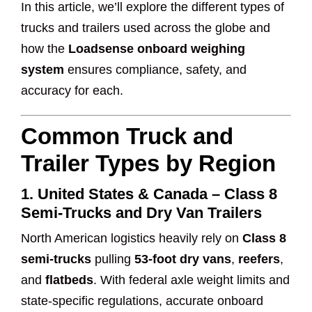
In this article, we’ll explore the different types of
trucks and trailers used across the globe and
how the
Loadsense onboard weighing
system
ensures compliance, safety, and
accuracy for each.
Common Truck and
Trailer Types by Region
1.
United States & Canada – Class 8
Semi-Trucks and Dry Van Trailers
North American logistics heavily rely on
Class 8
semi-trucks
pulling
53-foot dry vans
,
reefers
,
and
flatbeds
. With federal axle weight limits and
state-specific regulations, accurate onboard