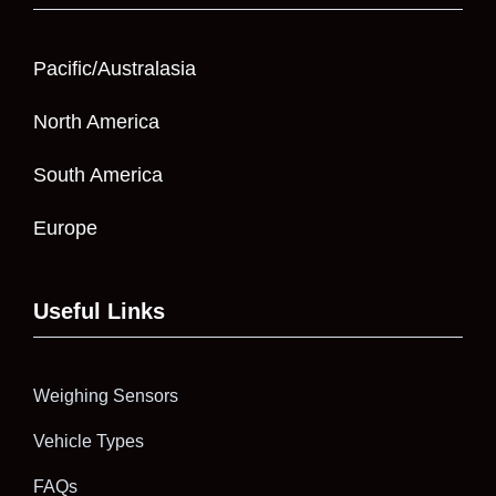
Pacific/Australasia
North America
South America
Europe
Useful Links
Weighing Sensors
Vehicle Types
FAQs