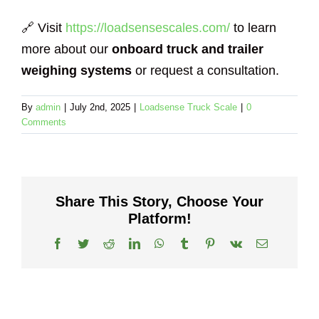
🔗 Visit
https://loadsensescales.com/
to learn
more about our
onboard truck and trailer
weighing systems
or request a consultation.
By
admin
|
July 2nd, 2025
|
Loadsense Truck Scale
|
0
Comments
Share This Story, Choose Your
Platform!
Facebook
Twitter
Reddit
LinkedIn
WhatsApp
Tumblr
Pinterest
Vk
Email