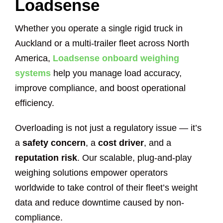
Loadsense
Whether you operate a single rigid truck in
Auckland or a multi-trailer fleet across North
America,
Loadsense onboard weighing
systems
help you manage load accuracy,
improve compliance, and boost operational
efficiency.
Overloading is not just a regulatory issue — it’s
a
safety concern
, a
cost driver
, and a
reputation risk
. Our scalable, plug-and-play
weighing solutions empower operators
worldwide to take control of their fleet’s weight
data and reduce downtime caused by non-
compliance.