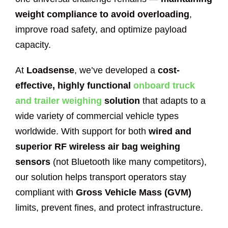
weight compliance to avoid overloading
,
improve road safety, and optimize payload
capacity.
At
Loadsense
, we’ve developed a
cost-
effective, highly functional
onboard truck
and trailer weighing
solution
that adapts to a
wide variety of commercial vehicle types
worldwide. With support for both
wired and
superior RF wireless air bag weighing
sensors
(not Bluetooth like many competitors),
our solution helps transport operators stay
compliant with
Gross Vehicle Mass (GVM)
limits, prevent fines, and protect infrastructure.