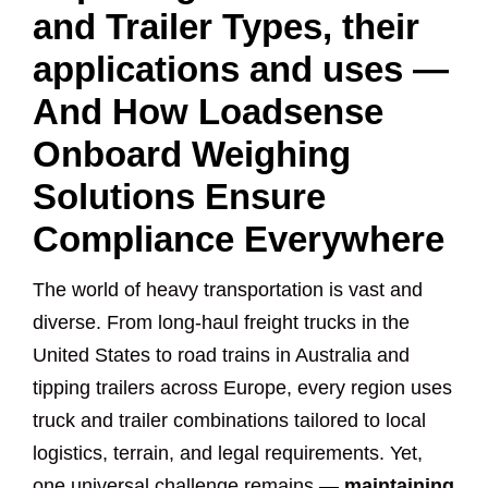
and Trailer Types, their
applications and uses —
And How Loadsense
Onboard Weighing
Solutions Ensure
Compliance Everywhere
The world of heavy transportation is vast and
diverse. From long-haul freight trucks in the
United States to road trains in Australia and
tipping trailers across Europe, every region uses
truck and trailer combinations tailored to local
logistics, terrain, and legal requirements. Yet,
one universal challenge remains —
maintaining