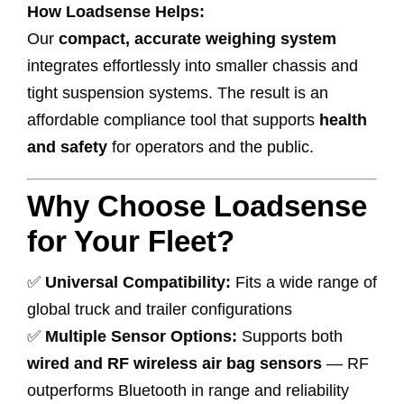
How Loadsense Helps:
Our
compact, accurate weighing system
integrates effortlessly into smaller chassis and
tight suspension systems. The result is an
affordable compliance tool that supports
health
and safety
for operators and the public.
Why Choose Loadsense
for Your Fleet?
✅
Universal Compatibility:
Fits a wide range of
global truck and trailer configurations
✅
Multiple Sensor Options:
Supports both
wired and RF wireless air bag sensors
— RF
outperforms Bluetooth in range and reliability