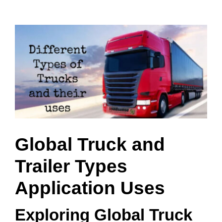
View
Larger
Image
Global Truck and
Trailer Types
Application Uses
Exploring Global Truck