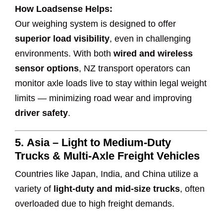
How Loadsense Helps:
Our weighing system is designed to offer
superior load visibility
, even in challenging
environments. With both
wired and wireless
sensor options
, NZ transport operators can
monitor axle loads live to stay within legal weight
limits — minimizing road wear and improving
driver safety
.
5.
Asia – Light to Medium-Duty
Trucks & Multi-Axle Freight Vehicles
Countries like Japan, India, and China utilize a
variety of
light-duty and mid-size trucks
, often
overloaded due to high freight demands.