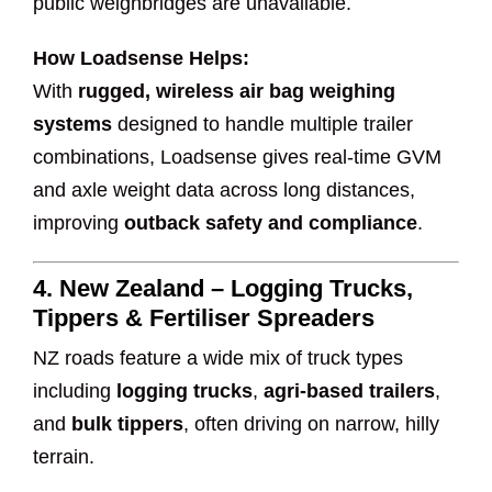
public weighbridges are unavailable.
How Loadsense Helps:
With
rugged, wireless air bag weighing
systems
designed to handle multiple trailer
combinations, Loadsense gives real-time GVM
and axle weight data across long distances,
improving
outback safety and compliance
.
4.
New Zealand – Logging Trucks,
Tippers & Fertiliser Spreaders
NZ roads feature a wide mix of truck types
including
logging trucks
,
agri-based trailers
,
and
bulk tippers
, often driving on narrow, hilly
terrain.