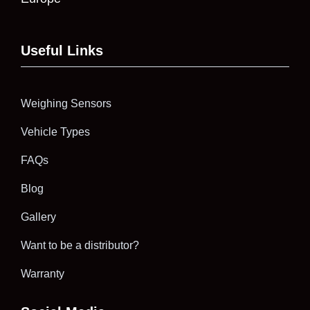
Useful Links
Weighing Sensors
Vehicle Types
FAQs
Blog
Gallery
Want to be a distributor?
Warranty