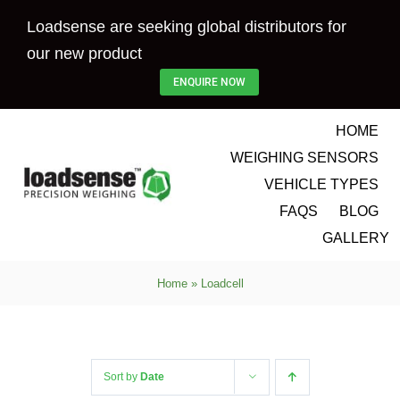
Skip
Loadsense are seeking global distributors for
to
our new product
content
ENQUIRE NOW
HOME
WEIGHING SENSORS
VEHICLE TYPES
FAQS
BLOG
GALLERY
Home
»
Loadcell
Sort by
Date