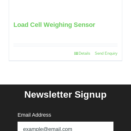
Load Cell Weighing Sensor
Details
Send Enquiry
Newsletter Signup
Email Address