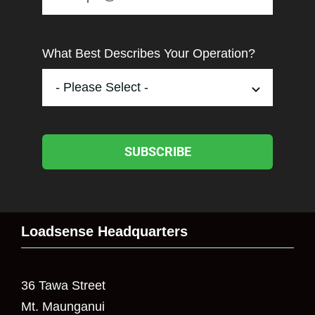
What Best Describes Your Operation?
SUBSCRIBE
Loadsense Headquarters
36 Tawa Street
Mt. Maunganui