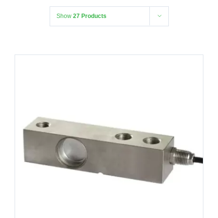
Show
27 Products