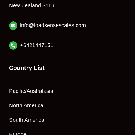
New Zealand 3116
info@loadsensescales.com
+6421447151
Country List
Pacific/Australasia
North America
South America
Europe