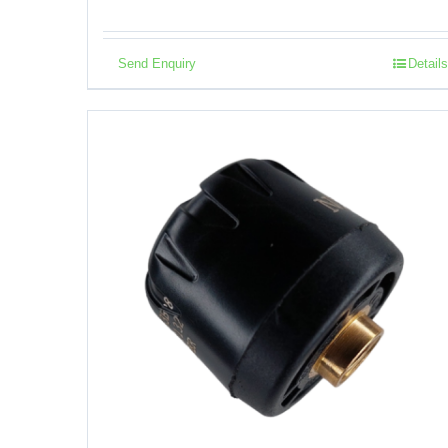
Send Enquiry
Details