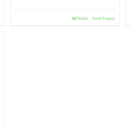
Details
Send Enquiry