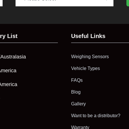
ry List
Useful Links
/Australasia
Weighing Sensors
Vehicle Types
America
FAQs
America
Blog
e
Gallery
Want to be a distributor?
Warranty