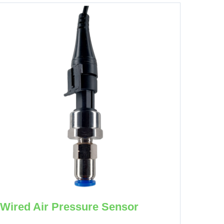
Wired Air Pressure Sensor