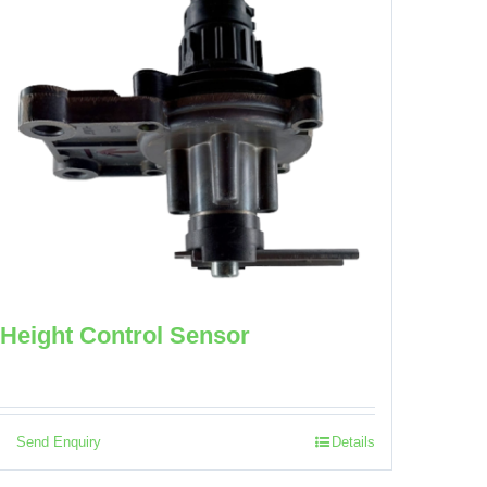
Height Control Sensor
Send Enquiry
Details