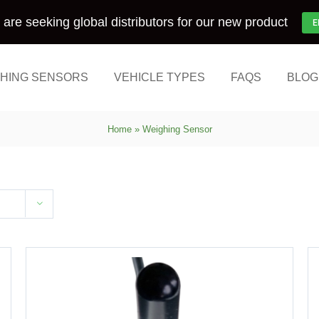
are seeking global distributors for our new product
E
HING SENSORS
VEHICLE TYPES
FAQS
BLOG
Home
»
Weighing Sensor