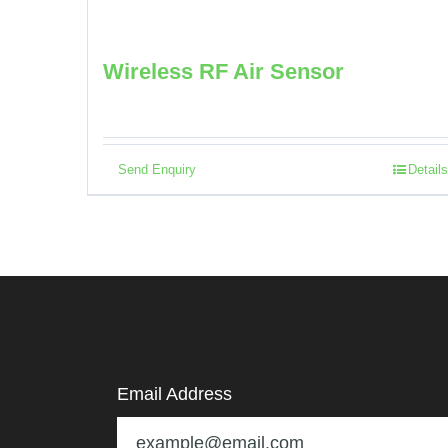
Wireless RF Air Sensor
Send Enquiry
Details
Email Address