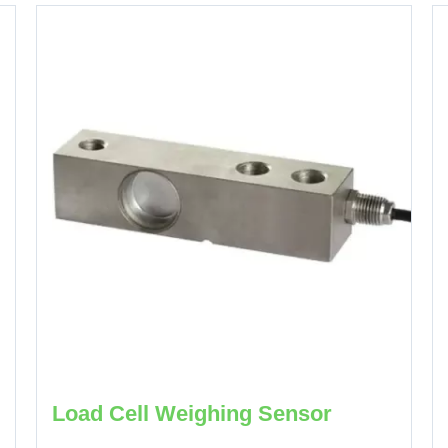
Load Cell Weighing Sensor