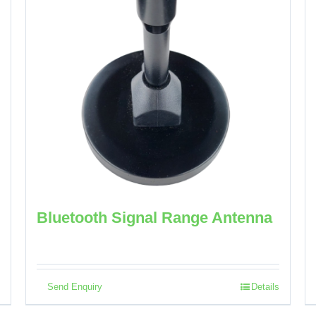
Bluetooth Signal Range Antenna
Send Enquiry
Details