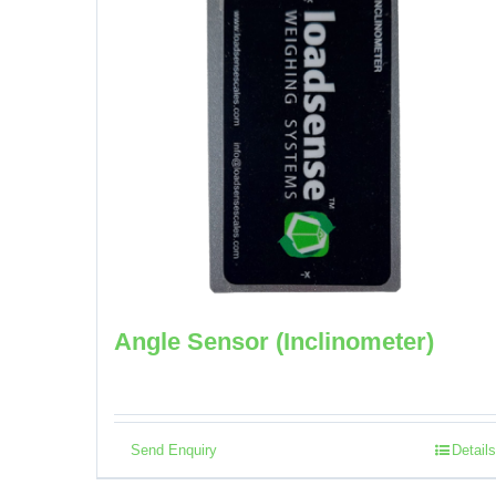
Angle Sensor (Inclinometer)
Send Enquiry
Details