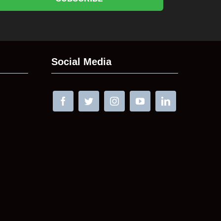
Social Media