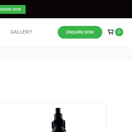
NQUIRE NOW
GALLERY
0
ENQUIRE NOW