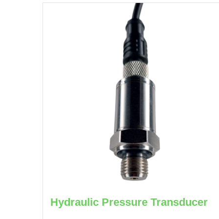
Hydraulic Pressure Transducer