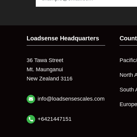
Loadsense Headquarters
Count
36 Tawa Street
Pacific
Mt. Maunganui
North 
New Zealand 3116
South 
info@loadsensescales.com
Europ
+6421447151