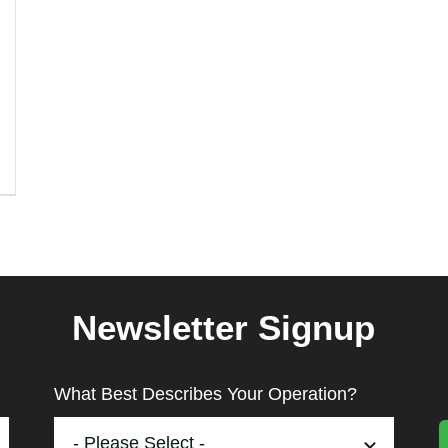
Newsletter Signup
What Best Describes Your Operation?