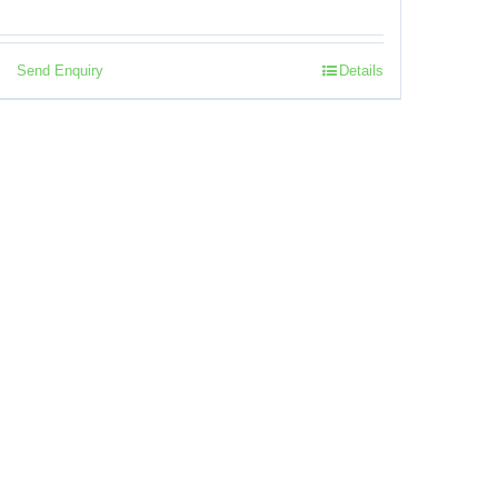
Send Enquiry
Details