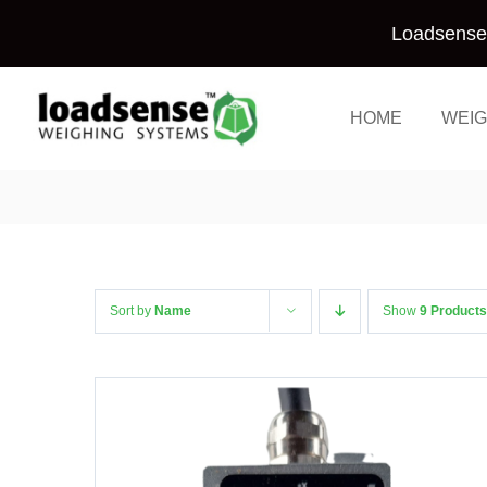
Skip
Loadsense 
to
content
HOME
WEIG
Sort by
Name
Show
9 Products