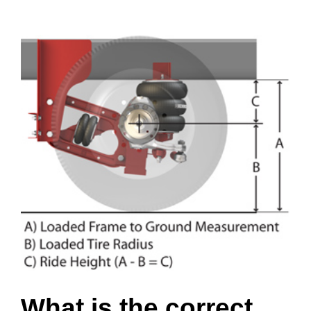
View
Larger
Image
What is the correct