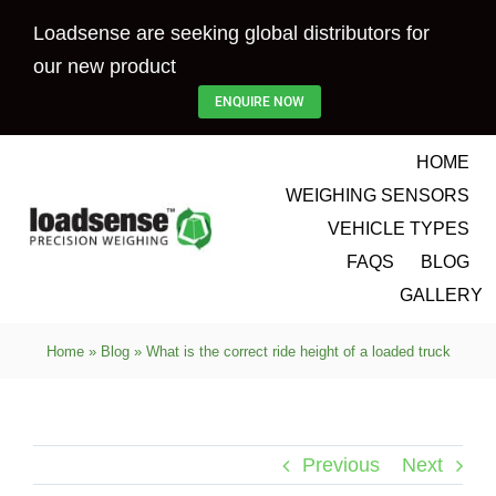
Skip
Loadsense are seeking global distributors for
to
our new product
content
ENQUIRE NOW
HOME
WEIGHING SENSORS
VEHICLE TYPES
FAQS
BLOG
GALLERY
Home
»
Blog
»
What is the correct ride height of a loaded truck
Previous
Next