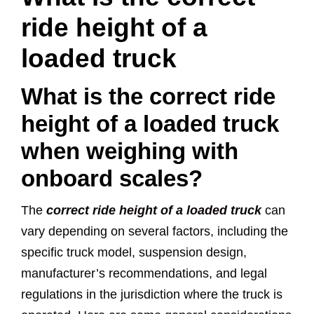
ride height of a
loaded truck
What is the correct ride
height of a loaded truck
when weighing with
onboard scales?
The
correct ride height of a loaded truck
can
vary depending on several factors, including the
specific truck model, suspension design,
manufacturer’s recommendations, and legal
regulations in the jurisdiction where the truck is