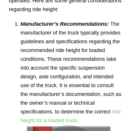
operated. Here are some general considerations
regarding ride height:
Manufacturer’s Recommendations:
The
manufacturer of the truck typically provides
guidelines and specifications regarding the
recommended ride height for loaded
conditions. These recommendations take
into account the specific suspension
design, axle configuration, and intended
use of the truck. It is essential to consult
the manufacturer’s documentation, such as
the owner’s manual or technical
specifications, to determine the correct
ride
height for a loaded truck
.