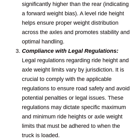
significantly higher than the rear (indicating
a forward weight bias). A level ride height
helps ensure proper weight distribution
across the axles and promotes stability and
optimal handling.
Compliance with Legal Regulations:
Legal regulations regarding ride height and
axle weight limits vary by jurisdiction. It is
crucial to comply with the applicable
regulations to ensure road safety and avoid
potential penalties or legal issues. These
regulations may dictate specific maximum
and minimum ride heights or axle weight
limits that must be adhered to when the
truck is loaded.