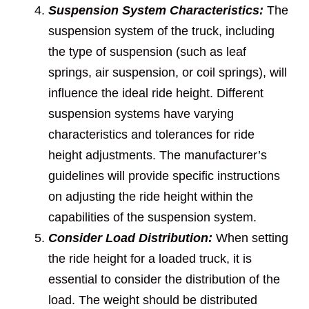
Suspension System Characteristics:
The
suspension system of the truck, including
the type of suspension (such as leaf
springs, air suspension, or coil springs), will
influence the ideal ride height. Different
suspension systems have varying
characteristics and tolerances for ride
height adjustments. The manufacturer’s
guidelines will provide specific instructions
on adjusting the ride height within the
capabilities of the suspension system.
Consider Load Distribution:
When setting
the ride height for a loaded truck, it is
essential to consider the distribution of the
load. The weight should be distributed