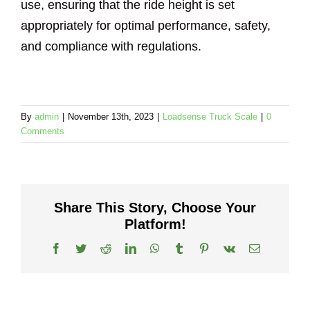
use, ensuring that the ride height is set
appropriately for optimal performance, safety,
and compliance with regulations.
By
admin
|
November 13th, 2023
|
Loadsense Truck Scale
|
0
Comments
Share This Story, Choose Your
Platform!
Facebook
Twitter
Reddit
LinkedIn
WhatsApp
Tumblr
Pinterest
Vk
Email