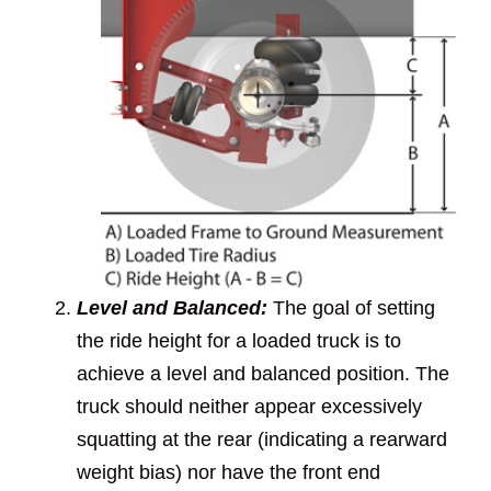
Level and Balanced:
The goal of setting
the ride height for a loaded truck is to
achieve a level and balanced position. The
truck should neither appear excessively
squatting at the rear (indicating a rearward
weight bias) nor have the front end