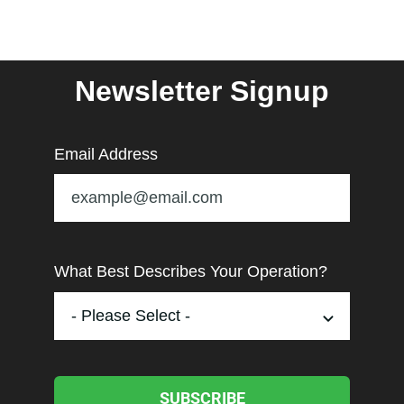
Newsletter Signup
Email Address
What Best Describes Your Operation?
SUBSCRIBE