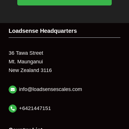
Loadsense Headquarters
36 Tawa Street
Mt. Maunganui
New Zealand 3116
info@loadsensescales.com
+6421447151