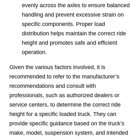
evenly across the axles to ensure balanced
handling and prevent excessive strain on
specific components. Proper load
distribution helps maintain the correct ride
height and promotes safe and efficient
operation.
Given the various factors involved, it is
recommended to refer to the manufacturer’s
recommendations and consult with
professionals, such as authorized dealers or
service centers, to determine the correct ride
height for a specific loaded truck. They can
provide specific guidance based on the truck’s
make, model, suspension system, and intended