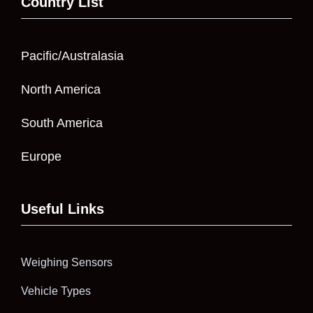
Country List
Pacific/Australasia
North America
South America
Europe
Useful Links
Weighing Sensors
Vehicle Types