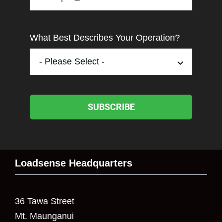
What Best Describes Your Operation?
SUBSCRIBE
Loadsense Headquarters
36 Tawa Street
Mt. Maunganui