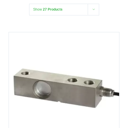
Show
27 Products