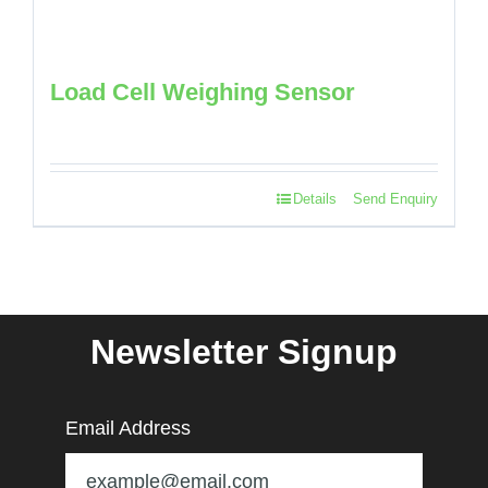
Load Cell Weighing Sensor
Details
Send Enquiry
Newsletter Signup
Email Address