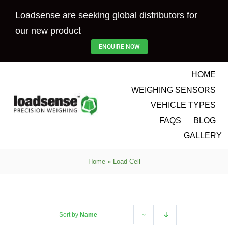
Skip
Loadsense are seeking global distributors for
to
our new product
content
ENQUIRE NOW
HOME
WEIGHING SENSORS
VEHICLE TYPES
FAQS
BLOG
GALLERY
Home
»
Load Cell
Sort by
Name