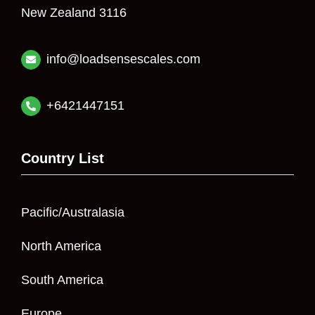
New Zealand 3116
info@loadsensescales.com
+6421447151
Country List
Pacific/Australasia
North America
South America
Europe