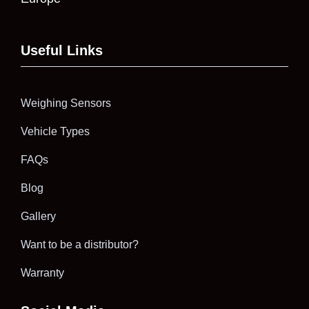
Useful Links
Weighing Sensors
Vehicle Types
FAQs
Blog
Gallery
Want to be a distributor?
Warranty