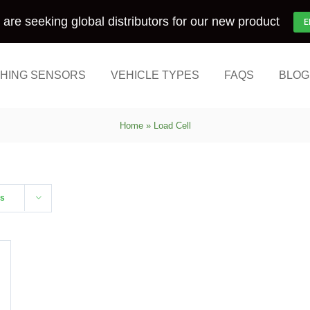
are seeking global distributors for our new product
E
HING SENSORS
VEHICLE TYPES
FAQS
BLOG
Home
»
Load Cell
ts