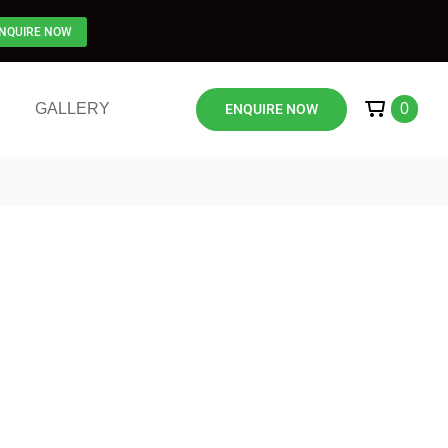
NQUIRE NOW
GALLERY
0
ENQUIRE NOW