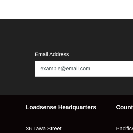
Email Address
Loadsense Headquarters
Count
36 Tawa Street
Pacific