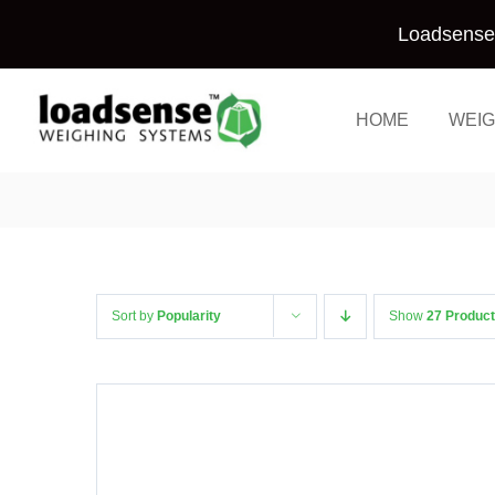
Skip
Loadsense 
to
content
HOME
WEIG
Sort by
Popularity
Show
27 Produc