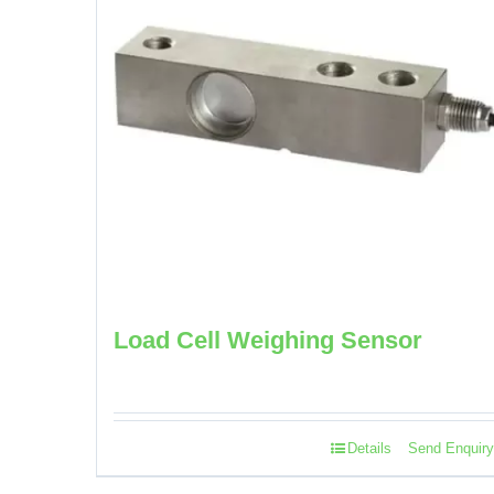
Load Cell Weighing Sensor
Details
Send Enquiry