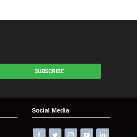
SUBSCRIBE
Social Media