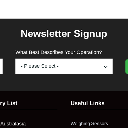
Newsletter Signup
What Best Describes Your Operation?
ry List
Useful Links
/Australasia
Weighing Sensors