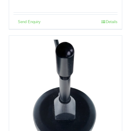
Send Enquiry
Details