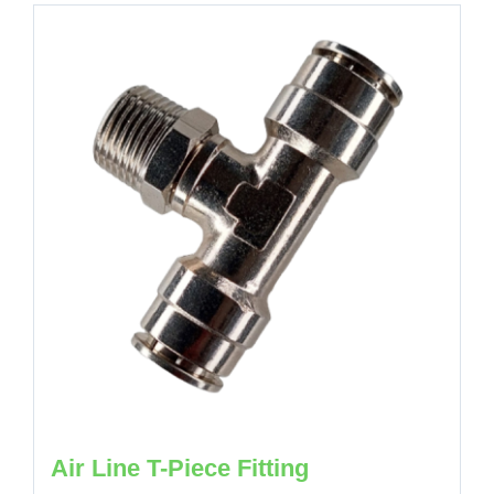
Air Line T-Piece Fitting