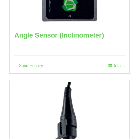
Angle Sensor (Inclinometer)
Send Enquiry
Details