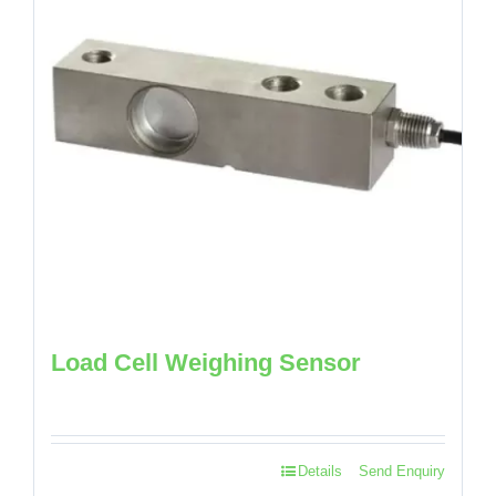
Load Cell Weighing Sensor
Details
Send Enquiry