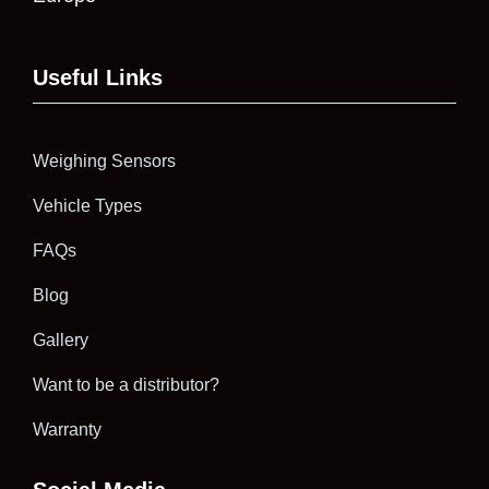
Useful Links
Weighing Sensors
Vehicle Types
FAQs
Blog
Gallery
Want to be a distributor?
Warranty