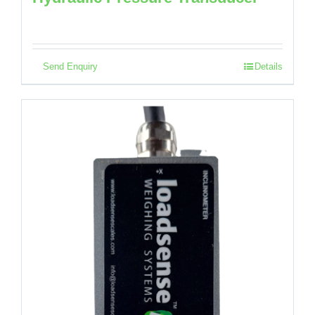
Send Enquiry
Details