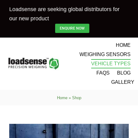
Skip
Loadsense are seeking global distributors for
to
our new product
content
ENQUIRE NOW
HOME
WEIGHING SENSORS
VEHICLE TYPES
FAQS
BLOG
GALLERY
Home
»
Shop