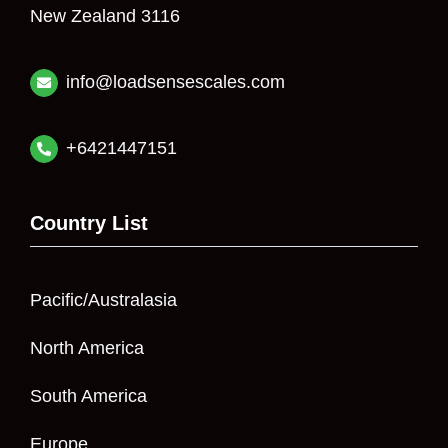
New Zealand 3116
info@loadsensescales.com
+6421447151
Country List
Pacific/Australasia
North America
South America
Europe