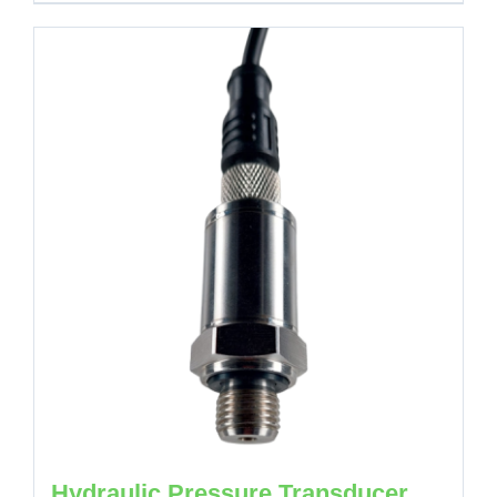
Hydraulic Pressure Transducer