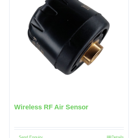
Wireless RF Air Sensor
Send Enquiry
Details