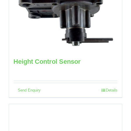
Height Control Sensor
Send Enquiry
Details