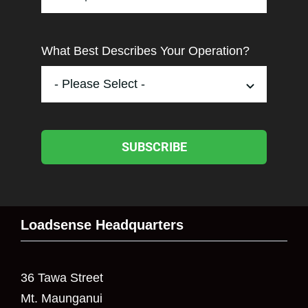
What Best Describes Your Operation?
SUBSCRIBE
Loadsense Headquarters
36 Tawa Street
Mt. Maunganui