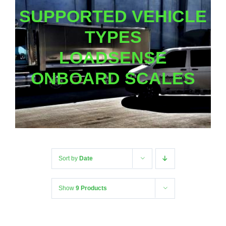
SUPPORTED VEHICLE
TYPES
LOADSENSE
ONBOARD SCALES
Sort by
Date
Show
9 Products