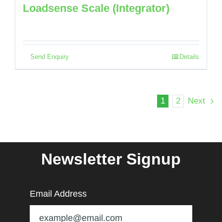
Loadsense Scale (Integrator)
Send Enquiry
Details
1
2
Next
Newsletter Signup
Email Address