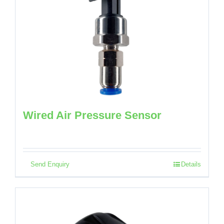
Wired Air Pressure Sensor
Send Enquiry
Details