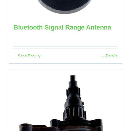
Bluetooth Signal Range Antenna
Send Enquiry
Details