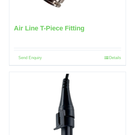
Air Line T-Piece Fitting
Send Enquiry
Details