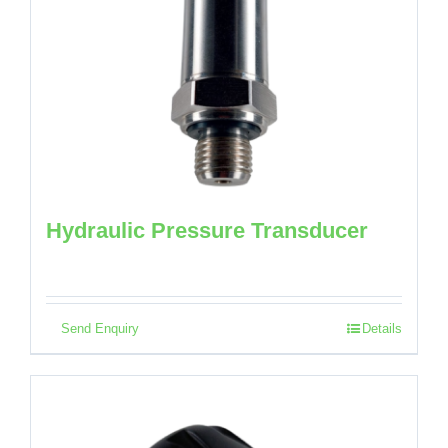
Hydraulic Pressure Transducer
Send Enquiry
Details