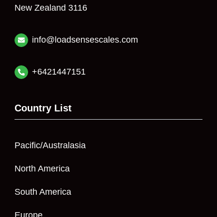
New Zealand 3116
info@loadsensescales.com
+6421447151
Country List
Pacific/Australasia
North America
South America
Europe