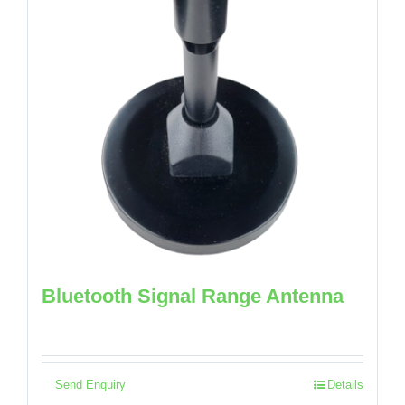
Bluetooth Signal Range Antenna
Send Enquiry
Details