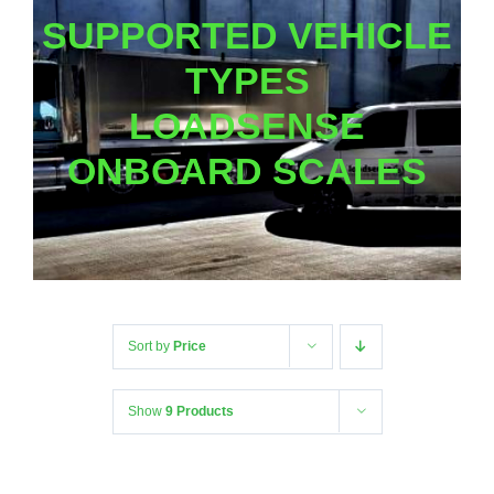
SUPPORTED VEHICLE
TYPES
LOADSENSE
ONBOARD SCALES
Sort by
Price
Show
9 Products