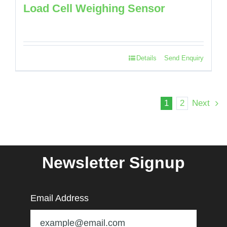
Load Cell Weighing Sensor
Details
Send Enquiry
1
2
Next
Newsletter Signup
Email Address