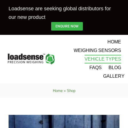
Skip
Loadsense are seeking global distributors for
to
our new product
content
ENQUIRE NOW
HOME
WEIGHING SENSORS
VEHICLE TYPES
FAQS
BLOG
GALLERY
Home
»
Shop