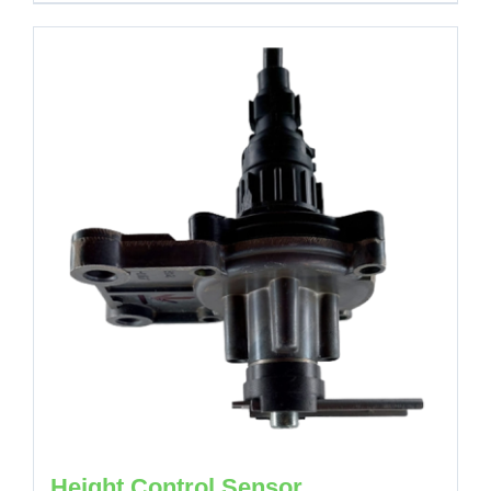
Height Control Sensor