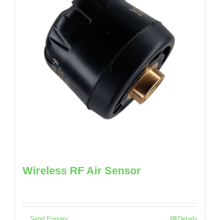
Wireless RF Air Sensor
Send Enquiry
Details