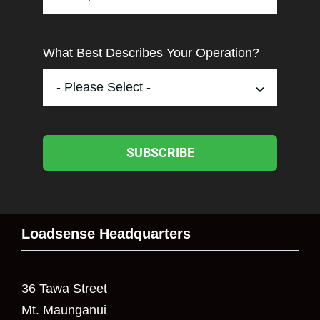
What Best Describes Your Operation?
SUBSCRIBE
Loadsense Headquarters
36 Tawa Street
Mt. Maunganui