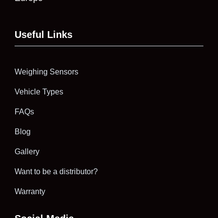
Useful Links
Weighing Sensors
Vehicle Types
FAQs
Blog
Gallery
Want to be a distributor?
Warranty