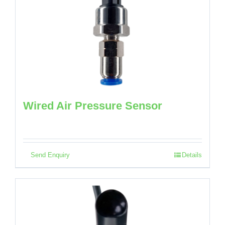
Wired Air Pressure Sensor
Send Enquiry
Details