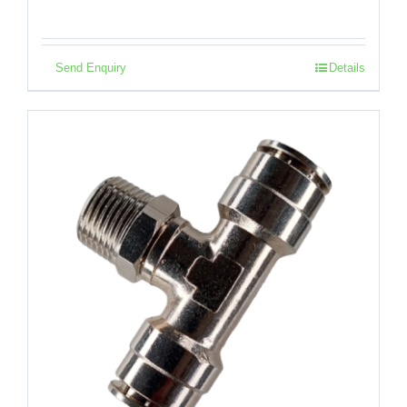
Send Enquiry
Details