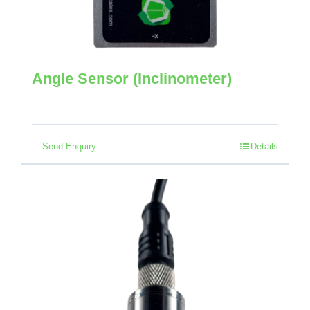
Angle Sensor (Inclinometer)
Send Enquiry
Details