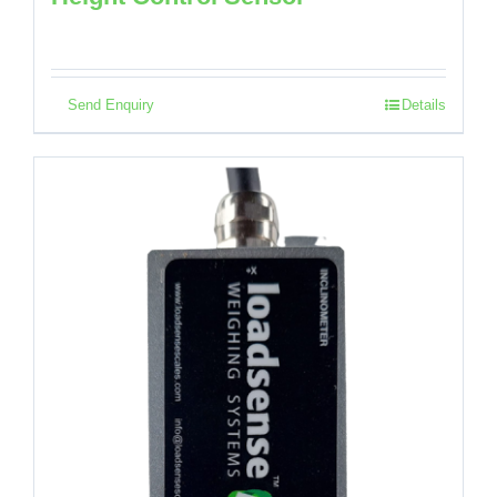
Send Enquiry
Details