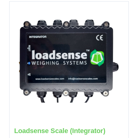
Loadsense Scale (Integrator)